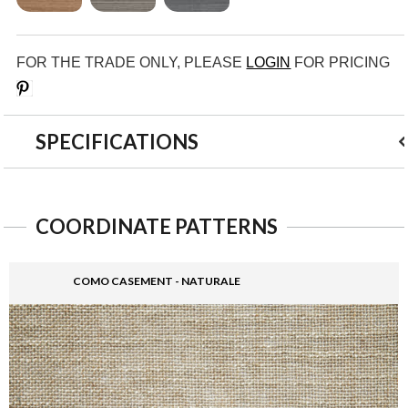
FOR THE TRADE ONLY, PLEASE
LOGIN
FOR PRICING
Save
SPECIFICATIONS
COORDINATE PATTERNS
COMO CASEMENT - NATURALE