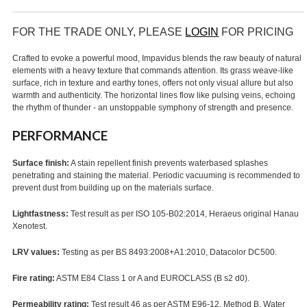
FOR THE TRADE ONLY, PLEASE
LOGIN
FOR PRICING
Crafted to evoke a powerful mood, Impavidus blends the raw beauty of natural
elements with a heavy texture that commands attention. Its grass weave-like
surface, rich in texture and earthy tones, offers not only visual allure but also
warmth and authenticity. The horizontal lines flow like pulsing veins, echoing
the rhythm of thunder - an unstoppable symphony of strength and presence.
PERFORMANCE
Surface finish:
A stain repellent finish prevents waterbased splashes
penetrating and staining the material. Periodic vacuuming is recommended to
prevent dust from building up on the materials surface.
Lightfastness:
Test result as per ISO 105-B02:2014, Heraeus original Hanau
Xenotest.
LRV values:
Testing as per BS 8493:2008+A1:2010, Datacolor DC500.
Fire rating:
ASTM E84 Class 1 or A and EUROCLASS (B s2 d0).
Permeability rating:
Test result 46 as per ASTM E96-12, Method B, Water