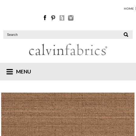
HOME
MENU