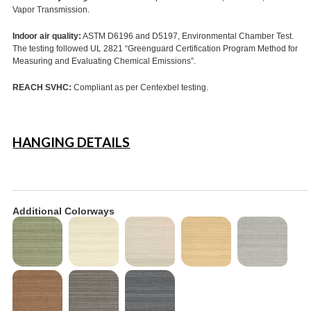
Vapor Transmission.
Indoor air quality:
ASTM D6196 and D5197, Environmental Chamber Test.
The testing followed UL 2821 “Greenguard Certification Program Method for
Measuring and Evaluating Chemical Emissions”.
REACH SVHC:
Compliant as per Centexbel testing.
HANGING DETAILS
Additional Colorways