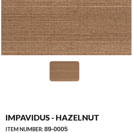
IMPAVIDUS - HAZELNUT
89-0005
ITEM NUMBER: