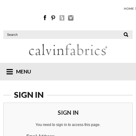
HOME
MENU
SIGN IN
SIGN IN
You need to sign in to access this page.
Email Address: