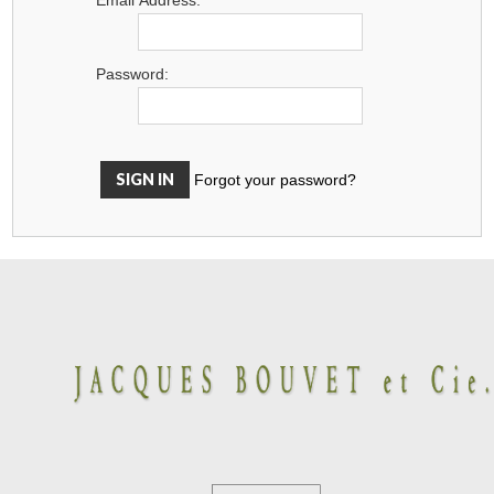
Password:
Forgot your password?