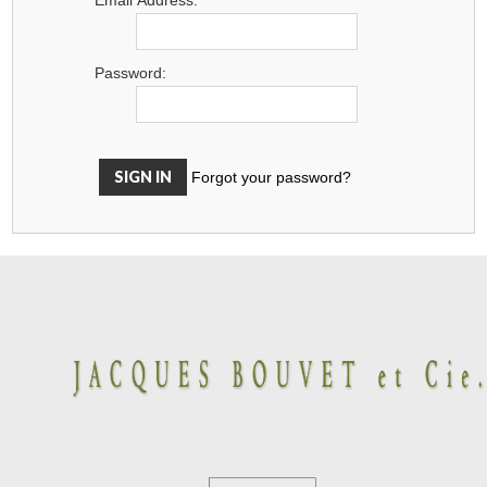
Password:
Forgot your password?