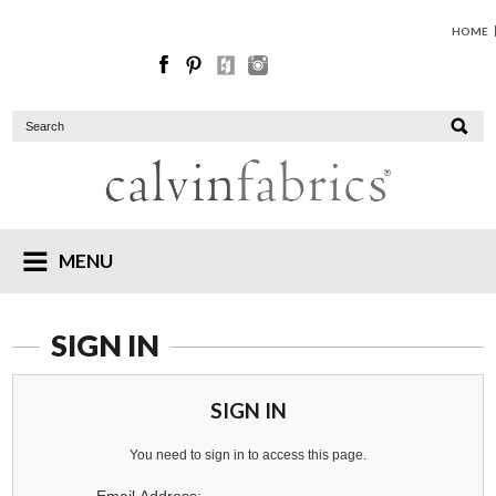
HOME
MENU
SIGN IN
SIGN IN
You need to sign in to access this page.
Email Address: