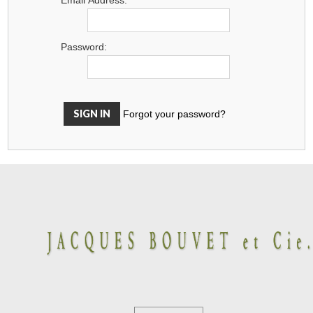
Password:
Forgot your password?