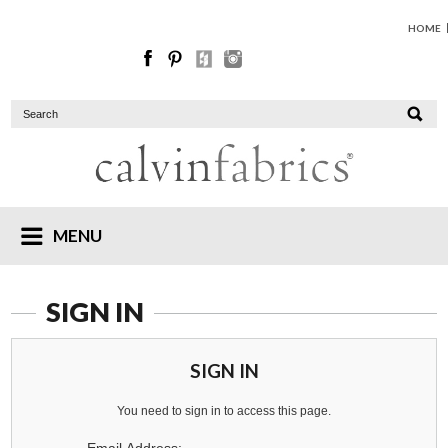
HOME
MENU
SIGN IN
SIGN IN
You need to sign in to access this page.
Email Address: