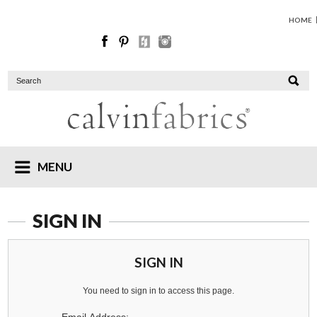
HOME
MENU
SIGN IN
SIGN IN
You need to sign in to access this page.
Email Address: