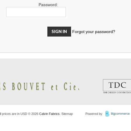
Password:
Forgot your password?
ll prices are in
USD
© 2026
Calvin Fabrics
.
Sitemap
Powered by