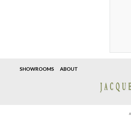
SHOWROOMS
ABOUT
A