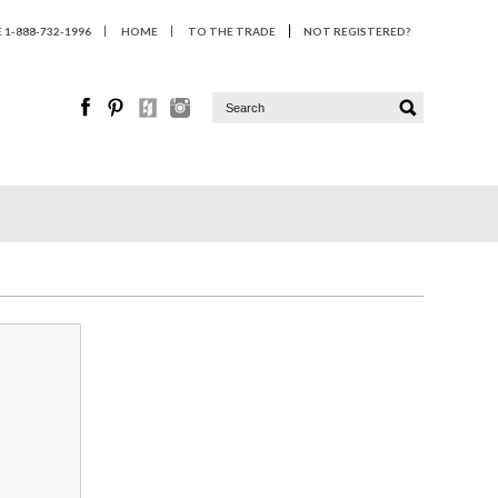
1-888-732-1996
HOME
TO THE TRADE
NOT REGISTERED?