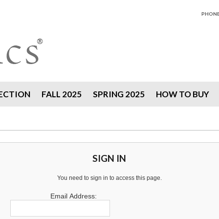
PHONE 
ECTION
FALL 2025
SPRING 2025
HOW TO BUY
SIGN IN
You need to sign in to access this page.
Email Address: