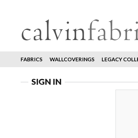
FABRICS
WALLCOVERINGS
LEGACY COLL
SIGN IN