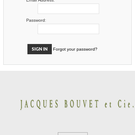
Password:
Forgot your password?