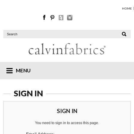
HOME
MENU
SIGN IN
SIGN IN
You need to sign in to access this page.
Email Address: