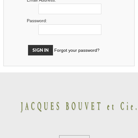
Password:
Forgot your password?