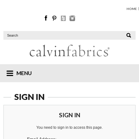
HOME
MENU
SIGN IN
SIGN IN
You need to sign in to access this page.
Email Address: