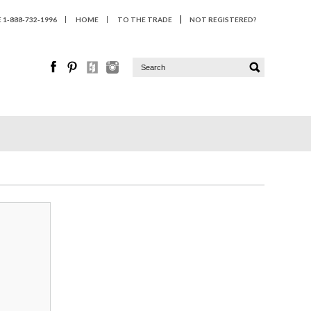
1-888-732-1996
HOME
TO THE TRADE
NOT REGISTERED?