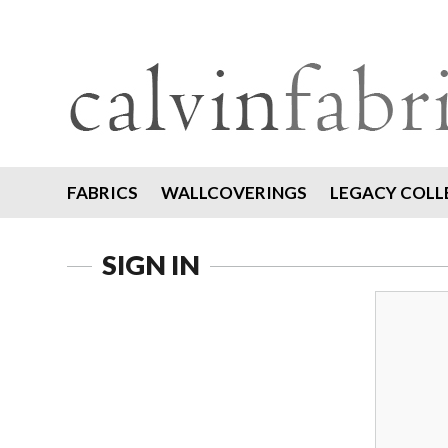
FABRICS
WALLCOVERINGS
LEGACY COLL
SIGN IN