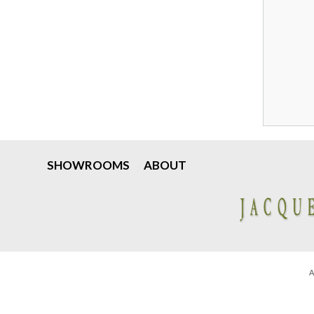
SHOWROOMS
ABOUT
A