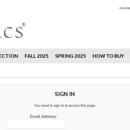
PHONE 
ECTION
FALL 2025
SPRING 2025
HOW TO BUY
SIGN IN
You need to sign in to access this page.
Email Address: