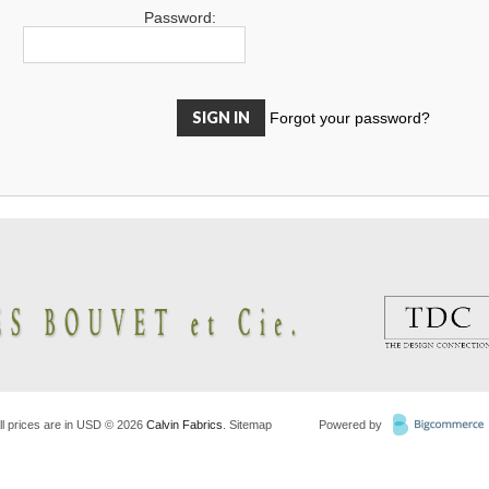
Password:
Forgot your password?
ll prices are in
USD
© 2026
Calvin Fabrics
.
Sitemap
Powered by