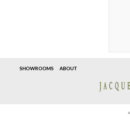
SHOWROOMS
ABOUT
A