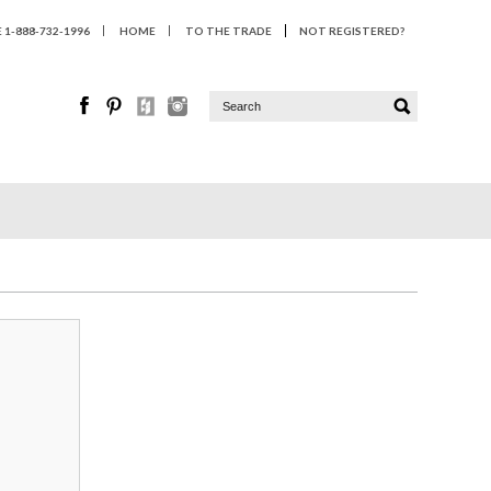
1-888-732-1996
HOME
TO THE TRADE
NOT REGISTERED?