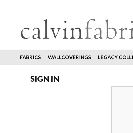
FABRICS
WALLCOVERINGS
LEGACY COLL
SIGN IN