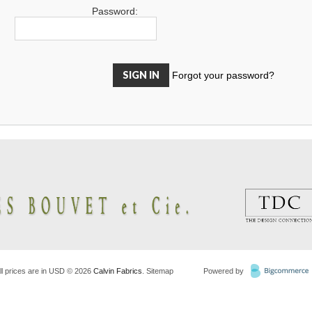
Password:
Forgot your password?
ll prices are in
USD
© 2026
Calvin Fabrics
.
Sitemap
Powered by