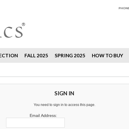
PHONE 
ECTION
FALL 2025
SPRING 2025
HOW TO BUY
SIGN IN
You need to sign in to access this page.
Email Address: