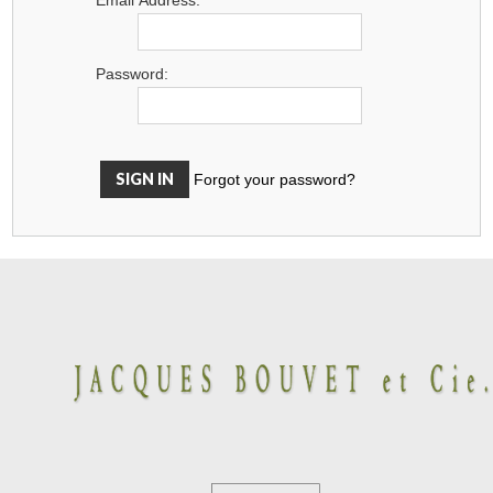
Password:
Forgot your password?