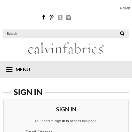
HOME
MENU
SIGN IN
SIGN IN
You need to sign in to access this page.
Email Address: