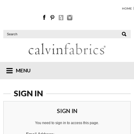
HOME
MENU
SIGN IN
SIGN IN
You need to sign in to access this page.
Email Address: