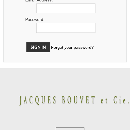
Password:
Forgot your password?