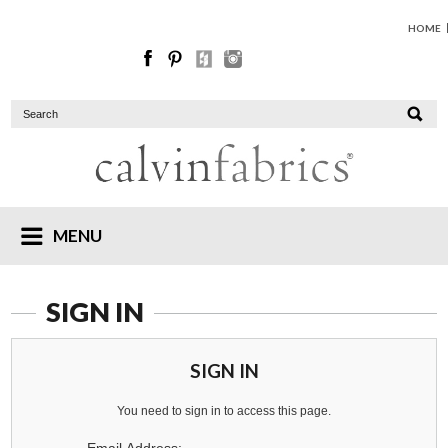
HOME
MENU
SIGN IN
SIGN IN
You need to sign in to access this page.
Email Address: