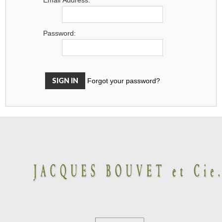
Password:
Forgot your password?