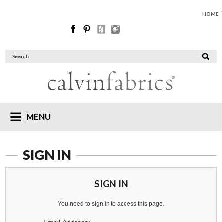
HOME
MENU
SIGN IN
SIGN IN
You need to sign in to access this page.
Email Address: