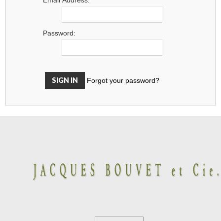
Password:
Forgot your password?