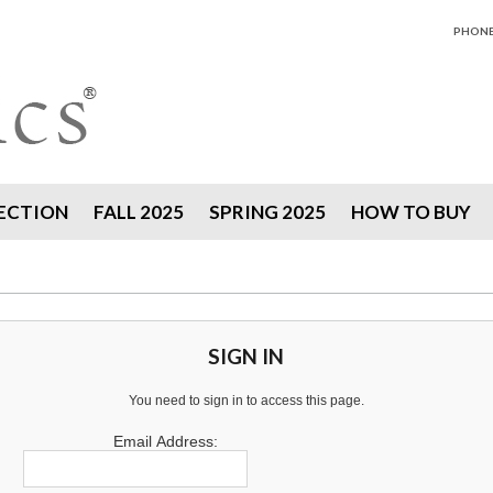
PHONE 
ECTION
FALL 2025
SPRING 2025
HOW TO BUY
SIGN IN
You need to sign in to access this page.
Email Address: