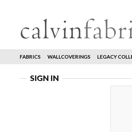
FABRICS
WALLCOVERINGS
LEGACY COLL
SIGN IN