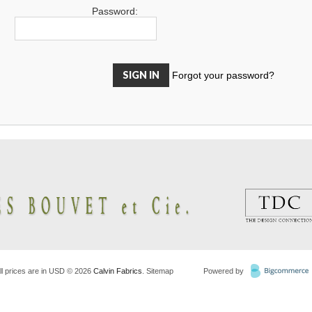
Password:
Forgot your password?
ll prices are in
USD
© 2026
Calvin Fabrics
.
Sitemap
Powered by