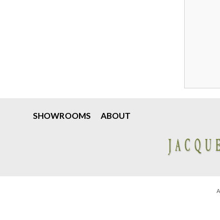
SHOWROOMS
ABOUT
A