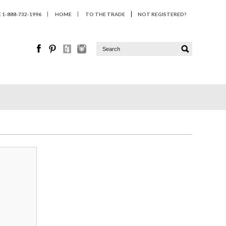
1-888-732-1996
HOME
TO THE TRADE
NOT REGISTERED?