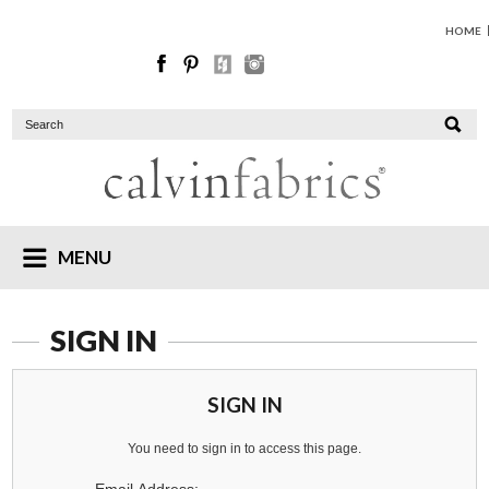
HOME
MENU
SIGN IN
SIGN IN
You need to sign in to access this page.
Email Address: