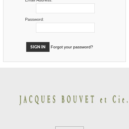
Password:
Forgot your password?