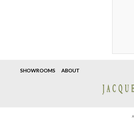
SHOWROOMS
ABOUT
A