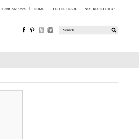
1-888-732-1996
HOME
TO THE TRADE
NOT REGISTERED?