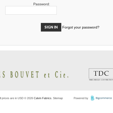
Password:
Forgot your password?
ll prices are in
USD
© 2026
Calvin Fabrics
.
Sitemap
Powered by