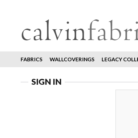
FABRICS
WALLCOVERINGS
LEGACY COLL
SIGN IN