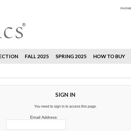
PHONE 
ECTION
FALL 2025
SPRING 2025
HOW TO BUY
SIGN IN
You need to sign in to access this page.
Email Address: