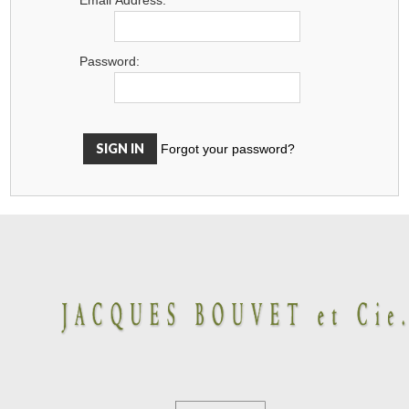
Password:
Forgot your password?