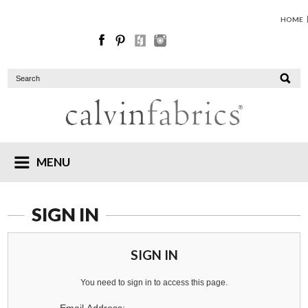
HOME
MENU
SIGN IN
SIGN IN
You need to sign in to access this page.
Email Address: