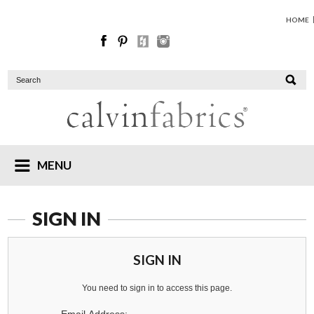
HOME
MENU
SIGN IN
SIGN IN
You need to sign in to access this page.
Email Address: