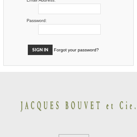
Password:
Forgot your password?