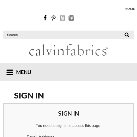
HOME
MENU
SIGN IN
SIGN IN
You need to sign in to access this page.
Email Address: