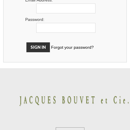
Password:
Forgot your password?