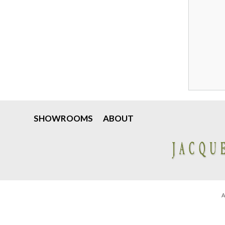
SHOWROOMS
ABOUT
A