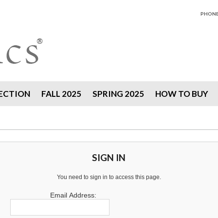
PHONE 
ECTION
FALL 2025
SPRING 2025
HOW TO BUY
SIGN IN
You need to sign in to access this page.
Email Address: