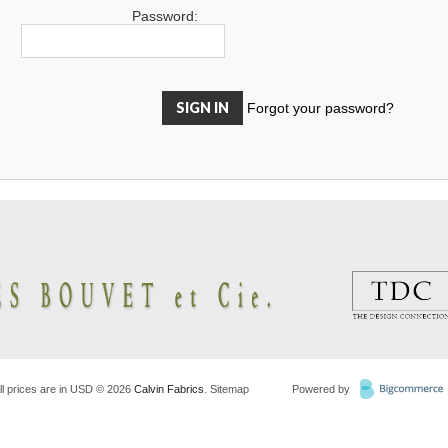
Password:
Forgot your password?
ll prices are in
USD
© 2026
Calvin Fabrics
.
Sitemap
Powered by