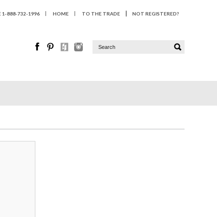
1-888-732-1996
HOME
TO THE TRADE
NOT REGISTERED?