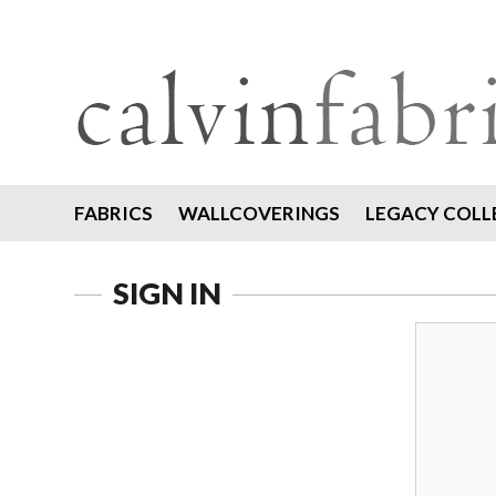
FABRICS
WALLCOVERINGS
LEGACY COLL
SIGN IN