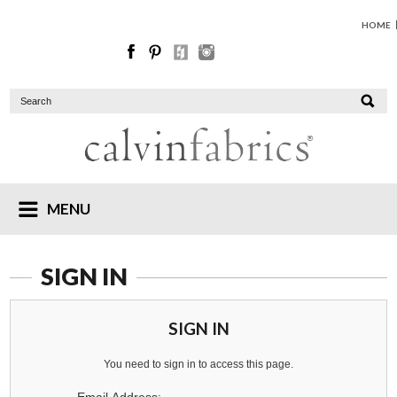
HOME
MENU
SIGN IN
SIGN IN
You need to sign in to access this page.
Email Address: