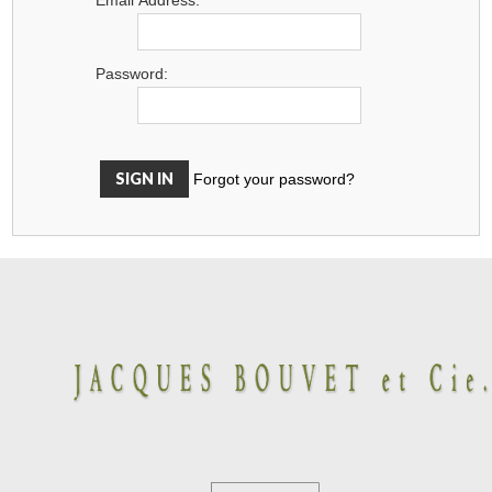
Password:
Forgot your password?