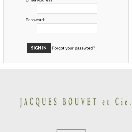
Password:
Forgot your password?