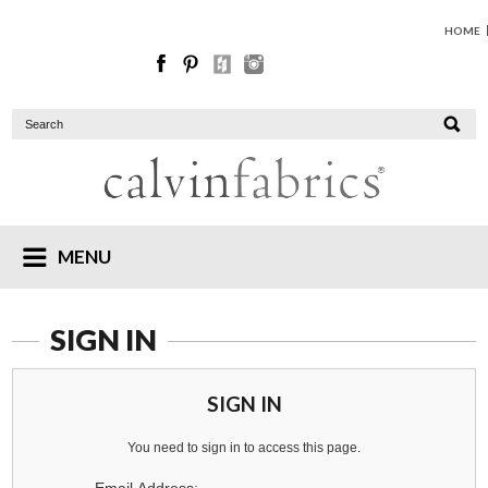
HOME
MENU
SIGN IN
SIGN IN
You need to sign in to access this page.
Email Address: