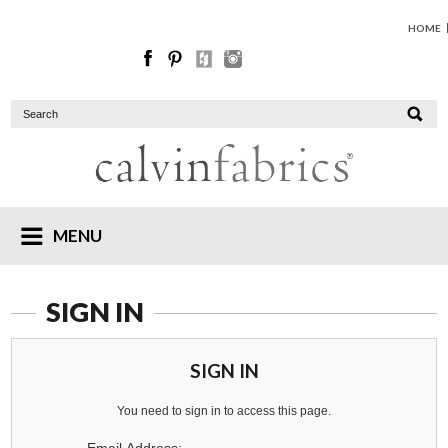
HOME
MENU
SIGN IN
SIGN IN
You need to sign in to access this page.
Email Address: