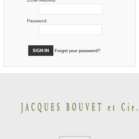
Password:
Forgot your password?