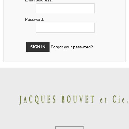
Password:
Forgot your password?