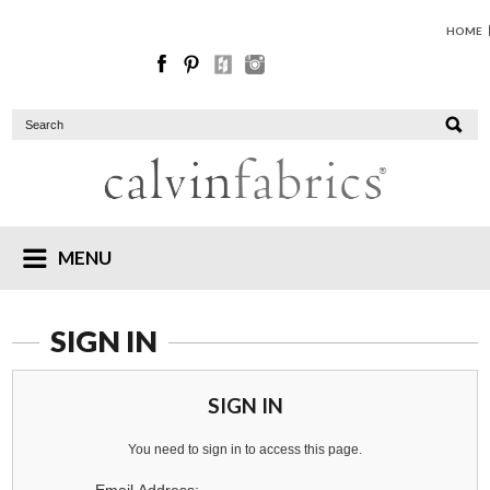
HOME
MENU
SIGN IN
SIGN IN
You need to sign in to access this page.
Email Address: