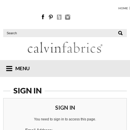
HOME
MENU
SIGN IN
SIGN IN
You need to sign in to access this page.
Email Address: