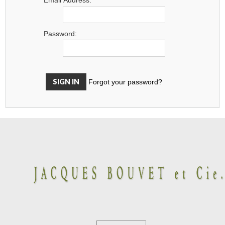
Password:
Forgot your password?