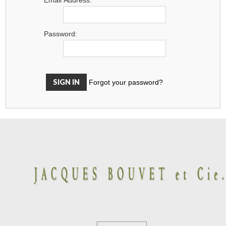
Password:
Forgot your password?