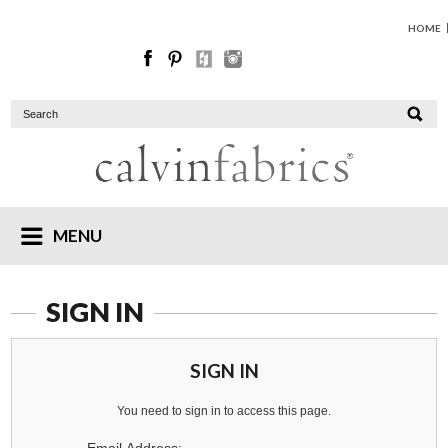
HOME
MENU
SIGN IN
SIGN IN
You need to sign in to access this page.
Email Address: