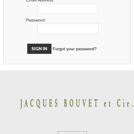
Password:
Forgot your password?