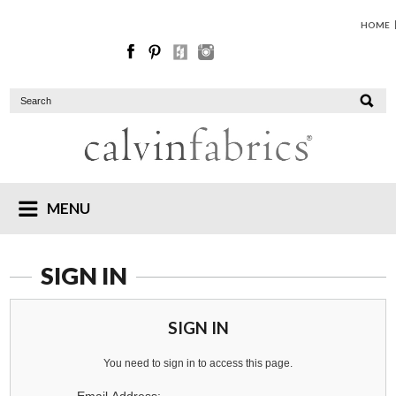
HOME
MENU
SIGN IN
SIGN IN
You need to sign in to access this page.
Email Address: