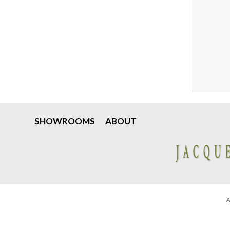
SHOWROOMS
ABOUT
A