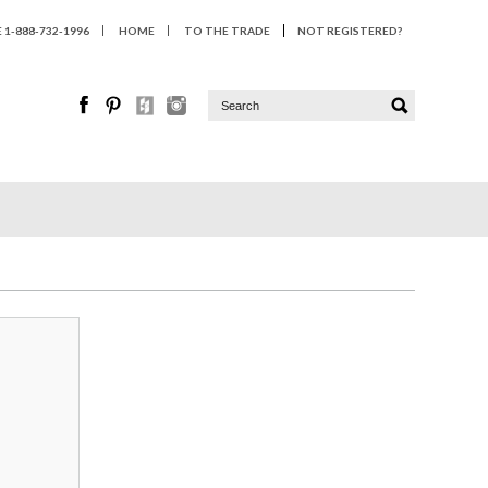
1-888-732-1996
HOME
TO THE TRADE
NOT REGISTERED?