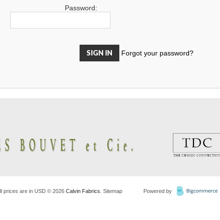
Password:
Forgot your password?
ll prices are in
USD
© 2026
Calvin Fabrics
.
Sitemap
Powered by