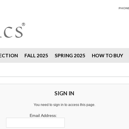
PHONE 
ECTION
FALL 2025
SPRING 2025
HOW TO BUY
SIGN IN
You need to sign in to access this page.
Email Address: