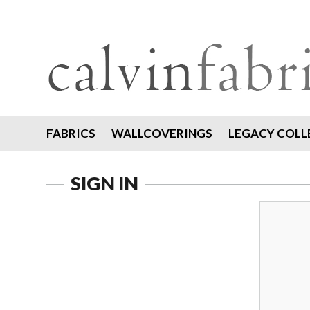
FABRICS
WALLCOVERINGS
LEGACY COLL
SIGN IN