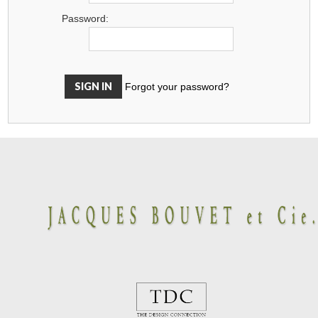
Password:
Forgot your password?