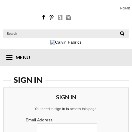
HOME
MENU
SIGN IN
SIGN IN
You need to sign in to access this page.
Email Address: