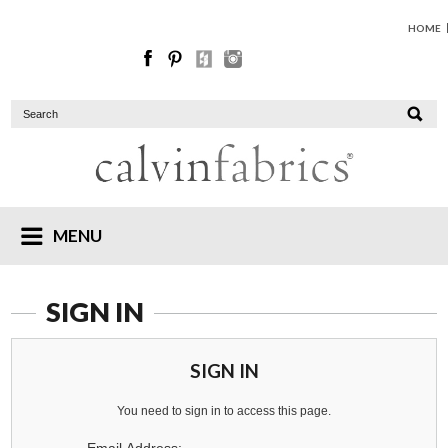
HOME
MENU
SIGN IN
SIGN IN
You need to sign in to access this page.
Email Address: