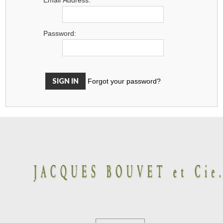
Password:
Forgot your password?