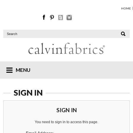
HOME
MENU
SIGN IN
SIGN IN
You need to sign in to access this page.
Email Address: