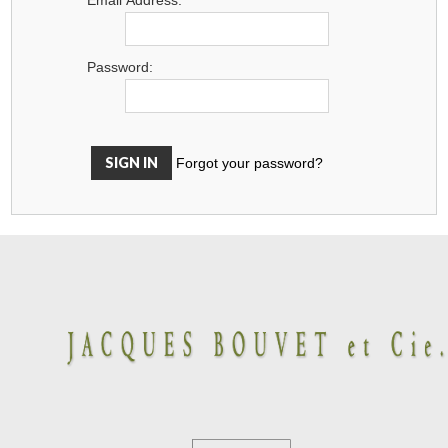
Password:
Forgot your password?