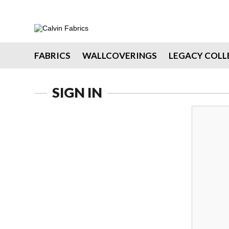
FABRICS
WALLCOVERINGS
LEGACY COLL
SIGN IN