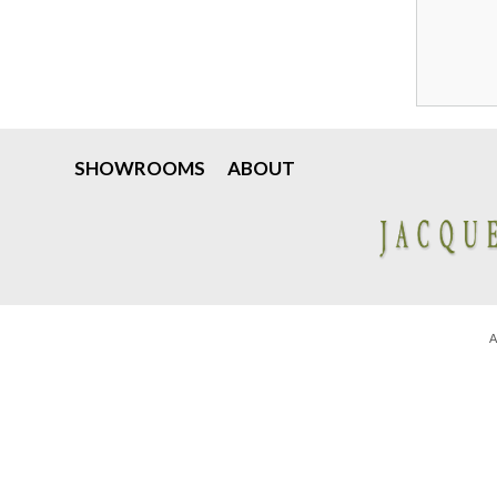
SHOWROOMS
ABOUT
A