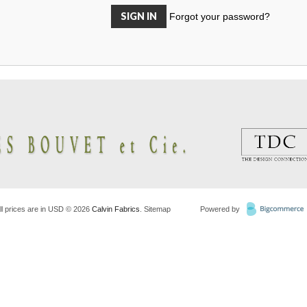
Forgot your password?
ll prices are in
USD
© 2026
Calvin Fabrics
.
Sitemap
Powered by