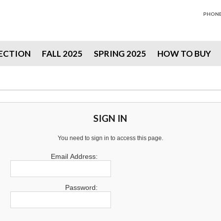
PHONE 
ECTION
FALL 2025
SPRING 2025
HOW TO BUY
SIGN IN
You need to sign in to access this page.
Email Address:
Password: