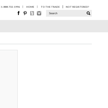
1-888-732-1996
HOME
TO THE TRADE
NOT REGISTERED?