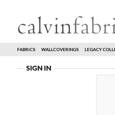
FABRICS
WALLCOVERINGS
LEGACY COLL
SIGN IN