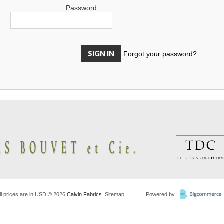
Password:
Forgot your password?
ll prices are in
USD
© 2026
Calvin Fabrics
.
Sitemap
Powered by