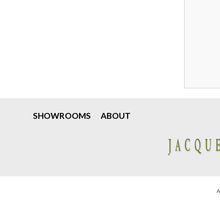
SHOWROOMS
ABOUT
A