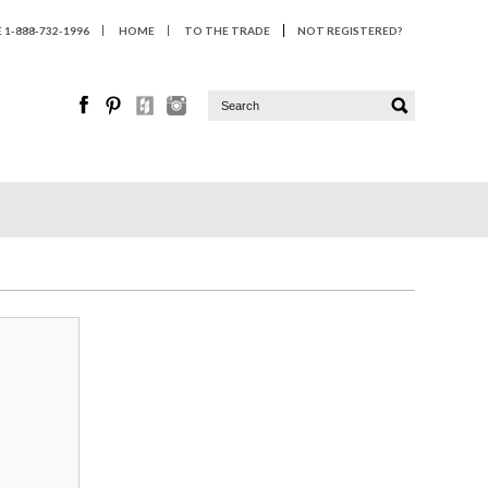
1-888-732-1996
HOME
TO THE TRADE
NOT REGISTERED?