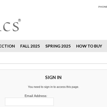
PHONE 
ECTION
FALL 2025
SPRING 2025
HOW TO BUY
SIGN IN
You need to sign in to access this page.
Email Address: