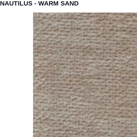
NAUTILUS - WARM SAND