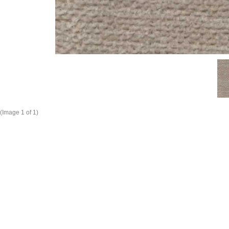
(Image
1
of 1)