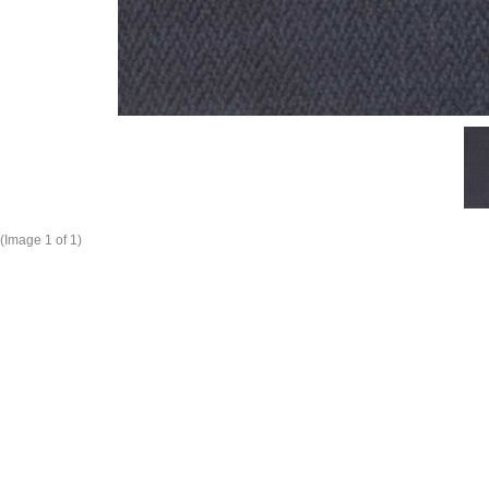
(Image
1
of 1)