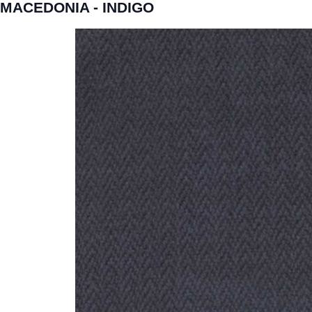
MACEDONIA - INDIGO