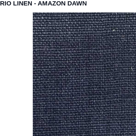
RIO LINEN - AMAZON DAWN