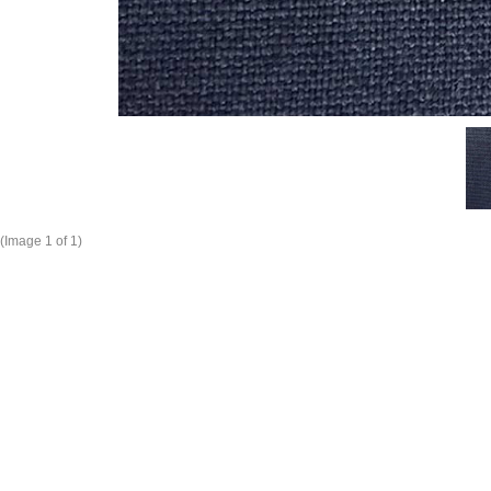
(Image
1
of 1)