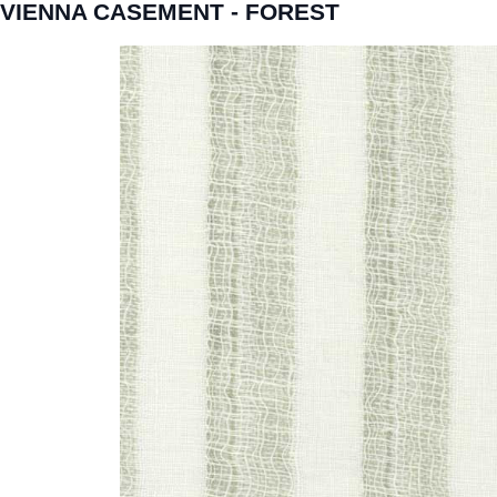
VIENNA CASEMENT - FOREST