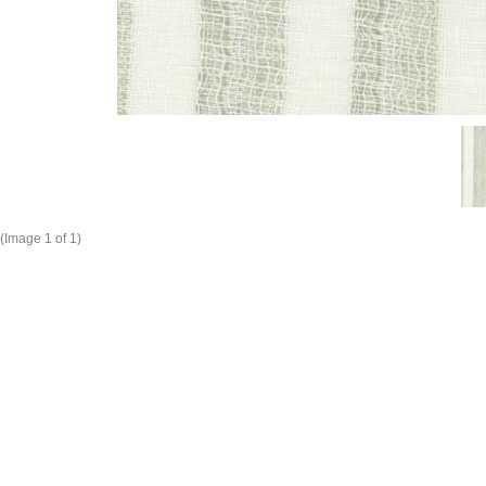
(Image
1
of 1)