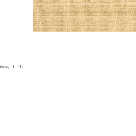
(Image
1
of 1)