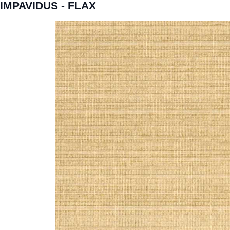
IMPAVIDUS - FLAX