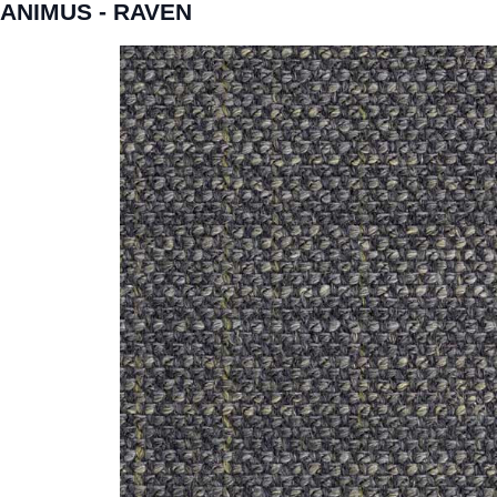
ANIMUS - RAVEN