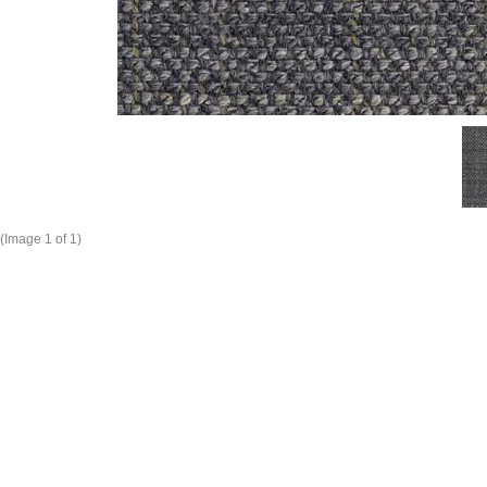
(Image
1
of 1)