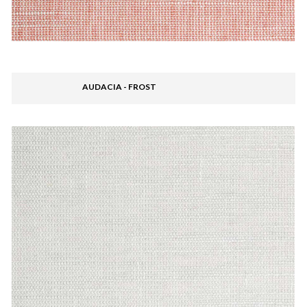
AUDACIA - FROST