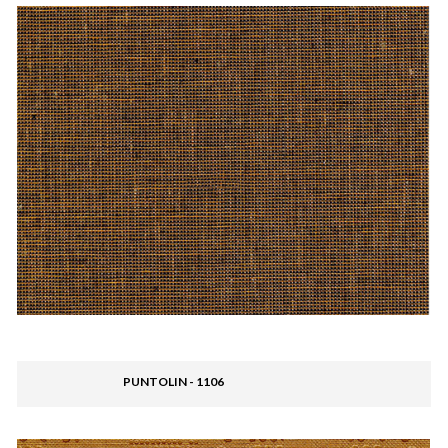
PUNTOLIN - 1106