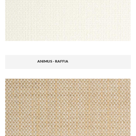
ANIMUS - RAFFIA