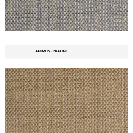
ANIMUS - PRALINE