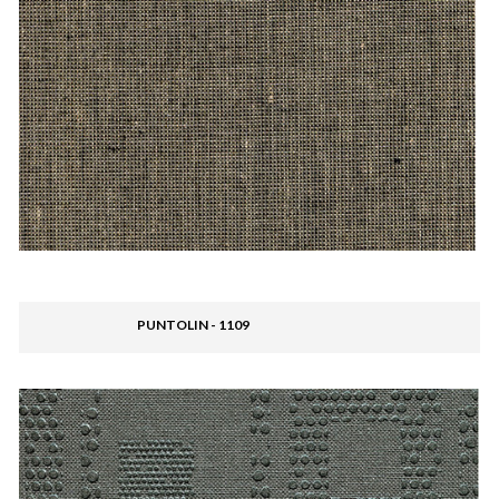
PUNTOLIN - 1109