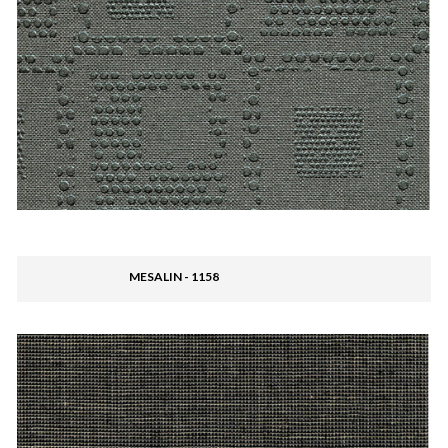
MESALIN - 1158