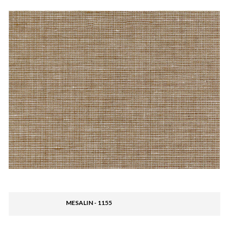
MESALIN - 1155