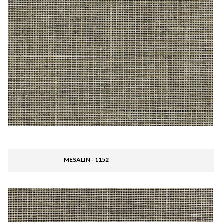
MESALIN - 1152