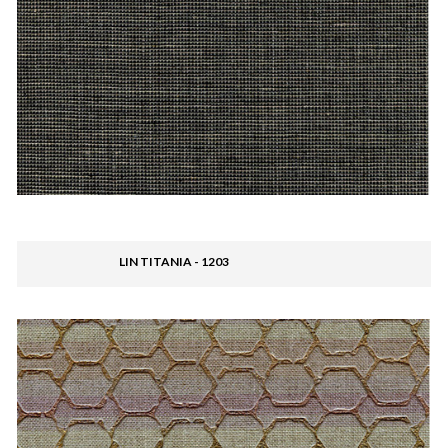
LIN TITANIA - 1203