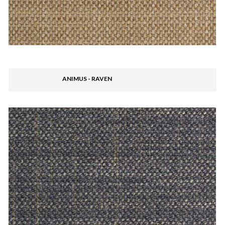
ANIMUS - RAVEN