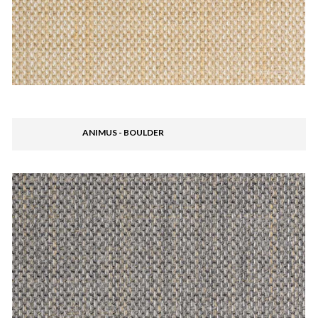
ANIMUS - BOULDER