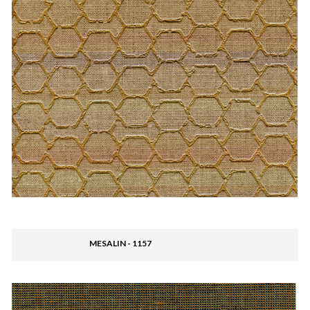
MESALIN - 1157