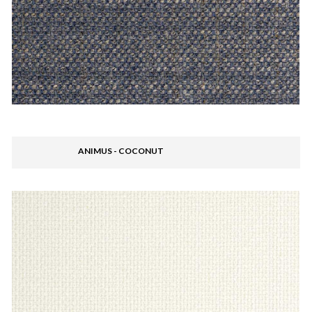
ANIMUS - COCONUT