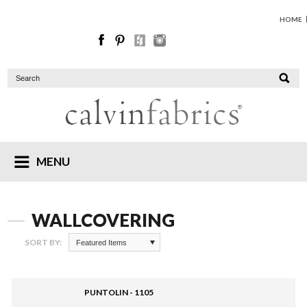
HOME
MENU
WALLCOVERING
SORT BY:
Featured Items
PUNTOLIN - 1105