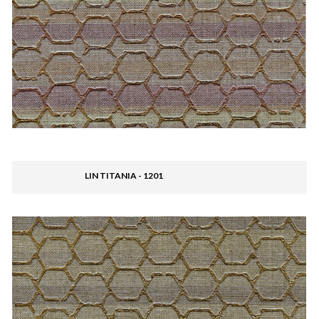
LIN TITANIA - 1201