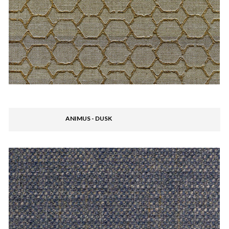
ANIMUS - DUSK