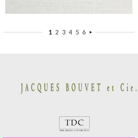
1
2
3
4
5
6
Next
»