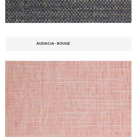
AUDACIA - ROUGE