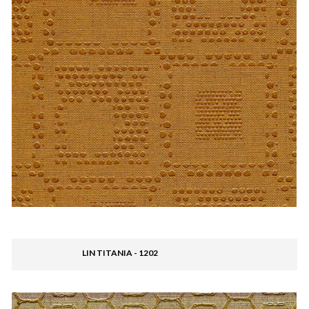
LIN TITANIA - 1202