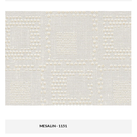
MESALIN - 1151