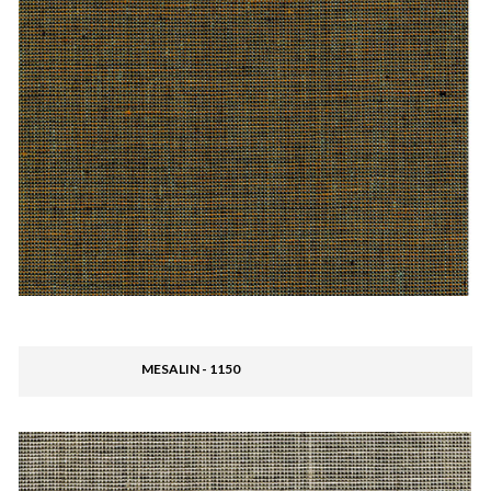
MESALIN - 1150