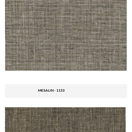
MESALIN - 1153