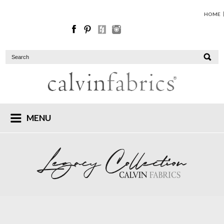
HOME
MENU