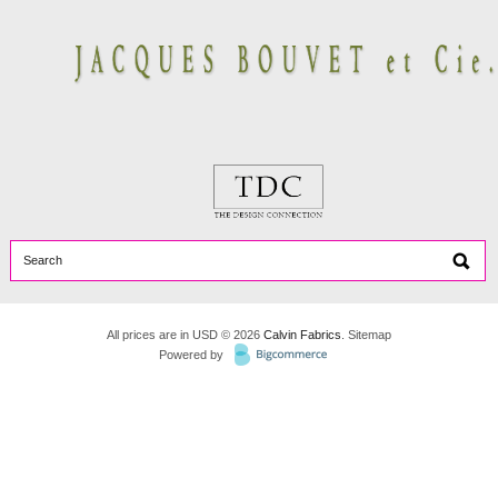
All prices are in
USD
© 2026
Calvin Fabrics
.
Sitemap
Powered by