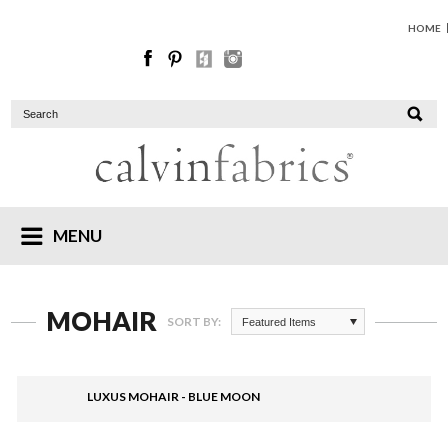
HOME
MENU
MOHAIR
SORT BY:
Featured Items
LUXUS MOHAIR - BLUE MOON