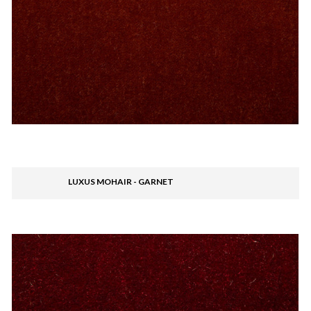
LUXUS MOHAIR - GARNET