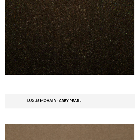
LUXUS MOHAIR - GREY PEARL