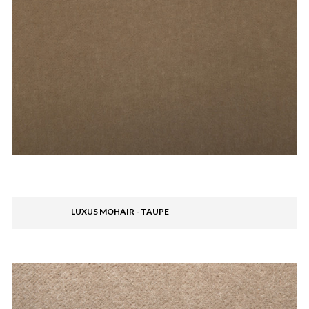
LUXUS MOHAIR - TAUPE