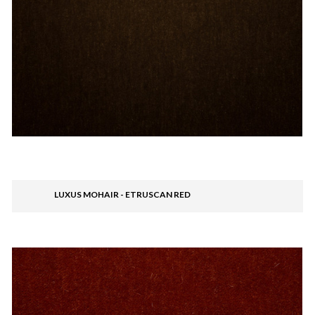
LUXUS MOHAIR - ETRUSCAN RED