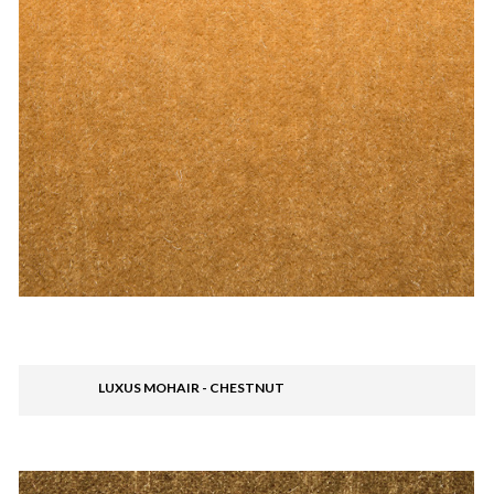
LUXUS MOHAIR - CHESTNUT