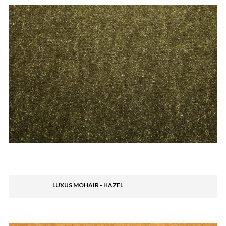
LUXUS MOHAIR - HAZEL