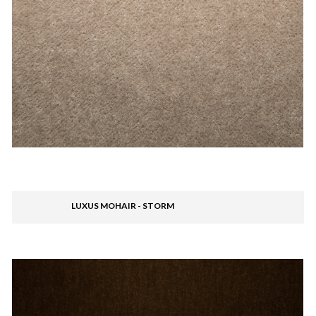
LUXUS MOHAIR - STORM