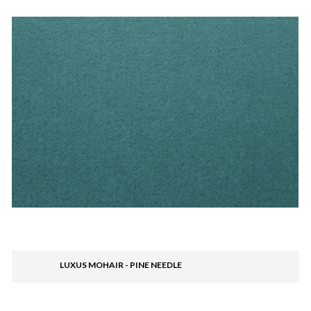
LUXUS MOHAIR - PINE NEEDLE