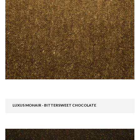
LUXUS MOHAIR - BITTERSWEET CHOCOLATE