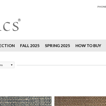
PHONE 
ECTION
FALL 2025
SPRING 2025
HOW TO BUY
ems