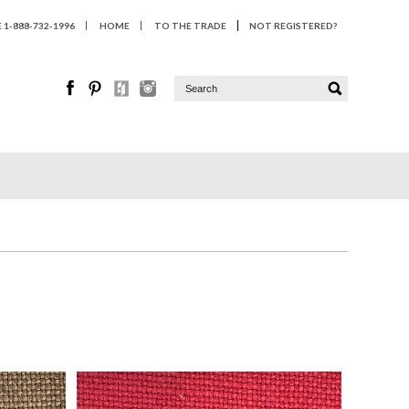
1-888-732-1996
HOME
TO THE TRADE
NOT REGISTERED?