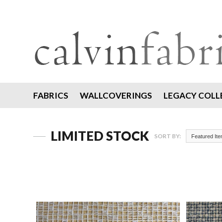
FABRICS
WALLCOVERINGS
LEGACY COLL
LIMITED STOCK
SORT BY:
Featured It