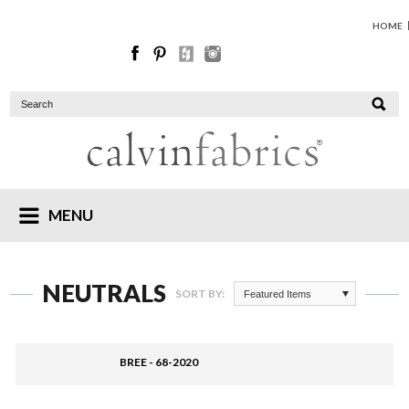
HOME
MENU
NEUTRALS
SORT BY:
Featured Items
BREE - 68-2020