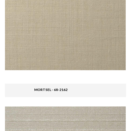
MORTSEL - 68-2162