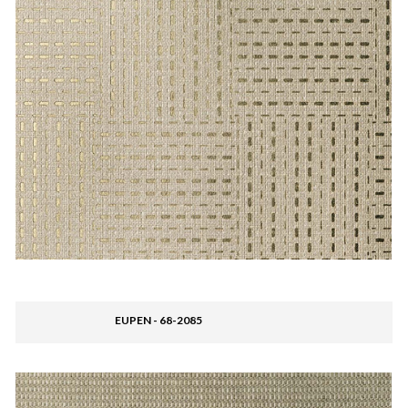
EUPEN - 68-2085