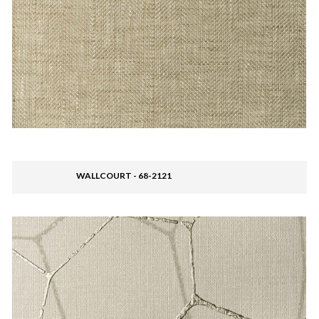
WALLCOURT - 68-2121