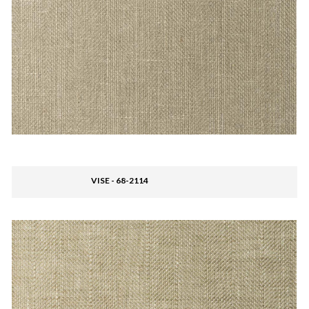
VISE - 68-2114