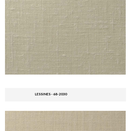
LESSINES - 68-2030