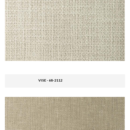
VISE - 68-2112