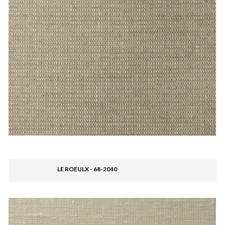
LE ROEULX - 68-2040