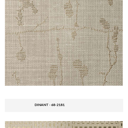
DINANT - 68-2181