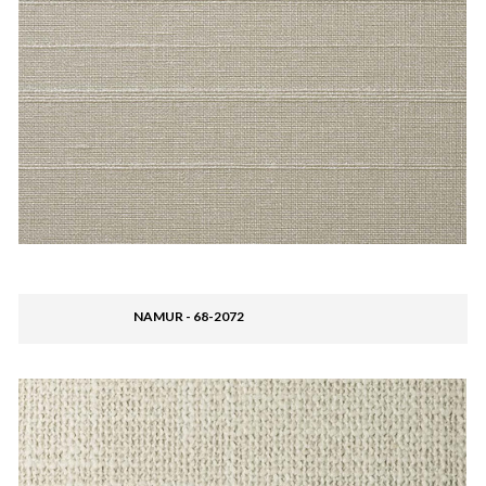
NAMUR - 68-2072