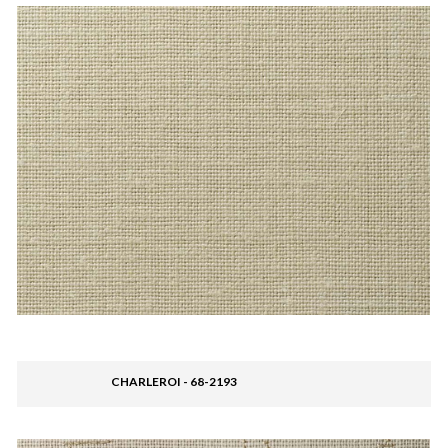
CHARLEROI - 68-2193