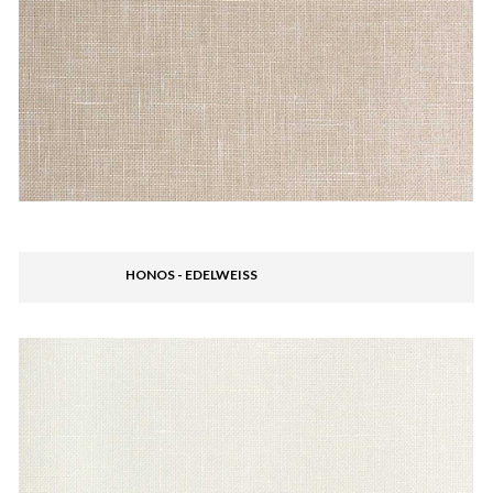
HONOS - EDELWEISS