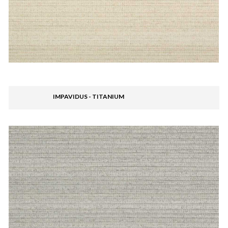
IMPAVIDUS - TITANIUM