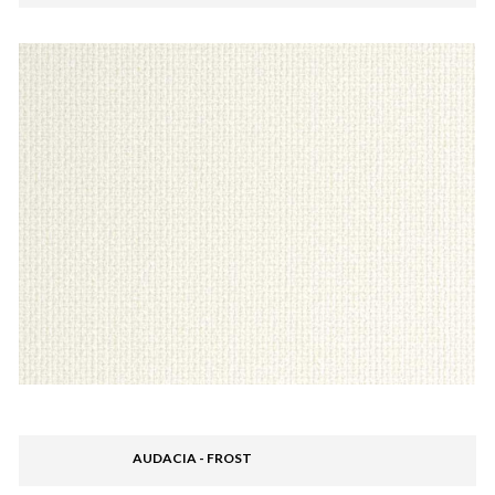
AUDACIA - FROST