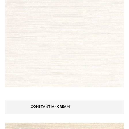
CONSTANTIA - CREAM