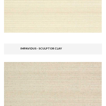
IMPAVIDUS - SCULPTOR CLAY