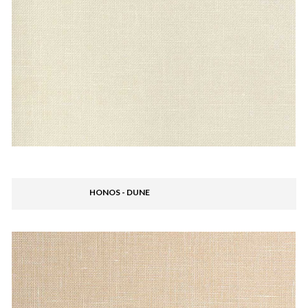
HONOS - DUNE