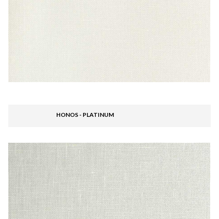
HONOS - PLATINUM