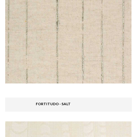
FORTITUDO - SALT