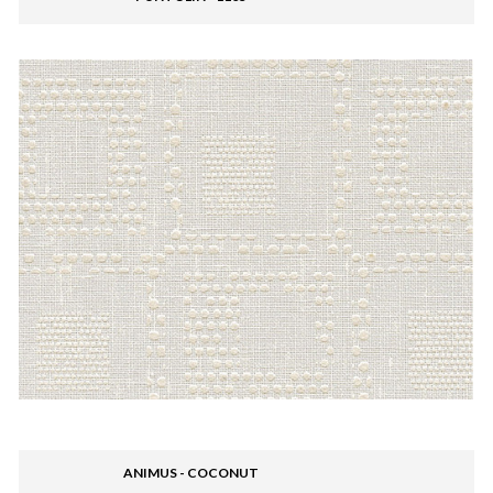
ANIMUS - COCONUT