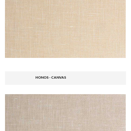
HONOS - CANVAS