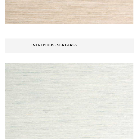
INTREPIDUS - SEA GLASS