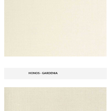
HONOS - GARDENIA