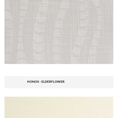
HONOS - ELDERFLOWER