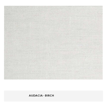
AUDACIA - BIRCH