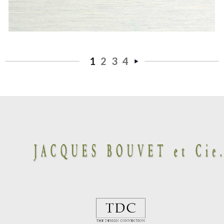
1
2
3
4
Next
»