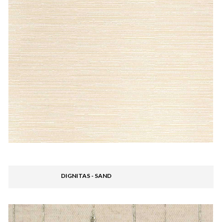
DIGNITAS - SAND