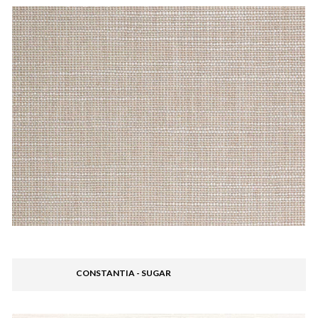
CONSTANTIA - SUGAR