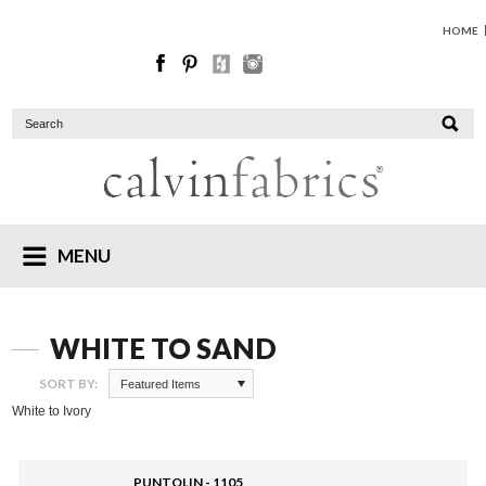
HOME
MENU
WHITE TO SAND
SORT BY:
Featured Items
White to Ivory
PUNTOLIN - 1105