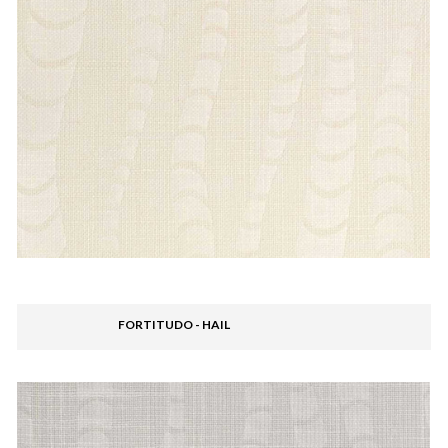
FORTITUDO - HAIL