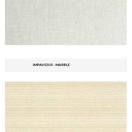
IMPAVIDUS - MARBLE