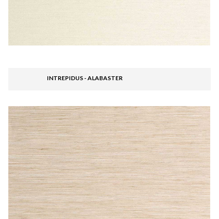
INTREPIDUS - ALABASTER