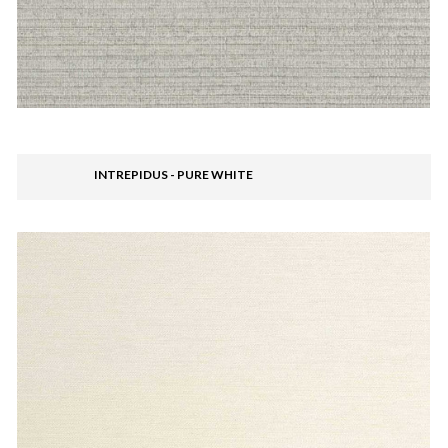
INTREPIDUS - PURE WHITE