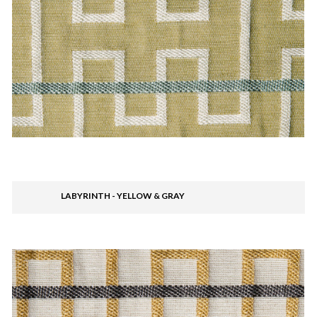
LABYRINTH - YELLOW & GRAY