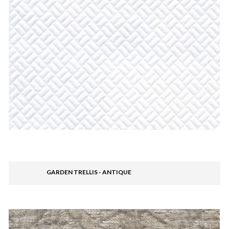
GARDEN TRELLIS - ANTIQUE