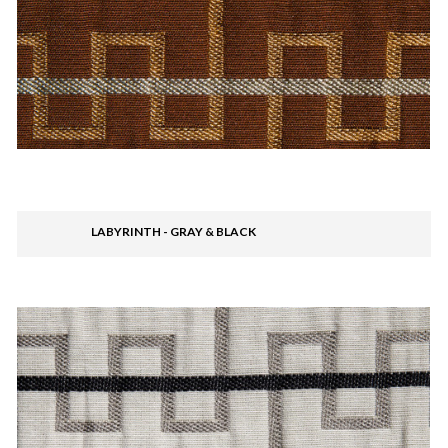
LABYRINTH - GRAY & BLACK