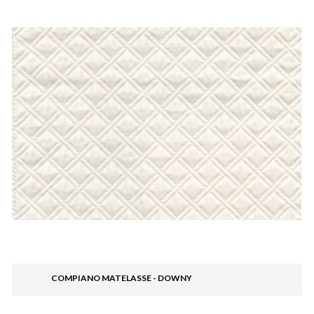
COMPIANO MATELASSE - DOWNY