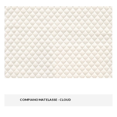
COMPIANO MATELASSE - CLOUD