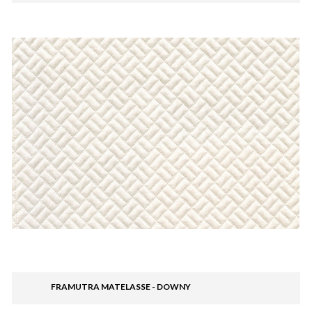
FRAMUTRA MATELASSE - DOWNY