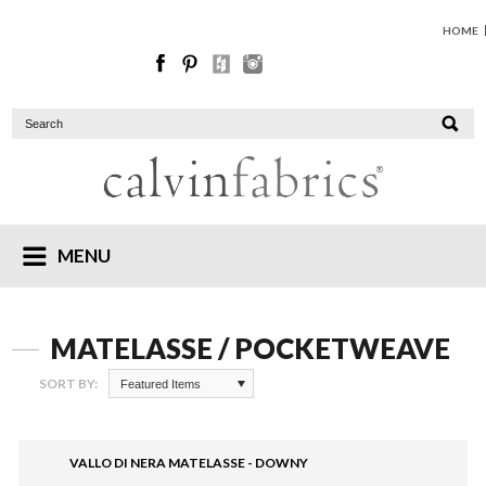
HOME
MENU
MATELASSE / POCKETWEAVE
SORT BY:
Featured Items
VALLO DI NERA MATELASSE - DOWNY