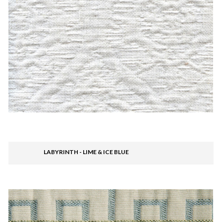
LABYRINTH - LIME & ICE BLUE