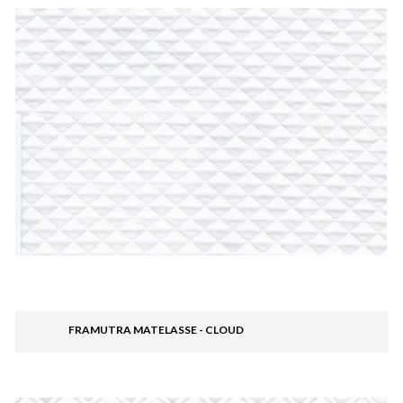
FRAMUTRA MATELASSE - CLOUD