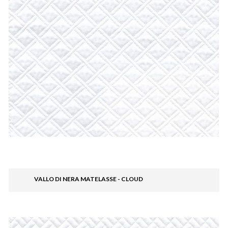
VALLO DI NERA MATELASSE - CLOUD