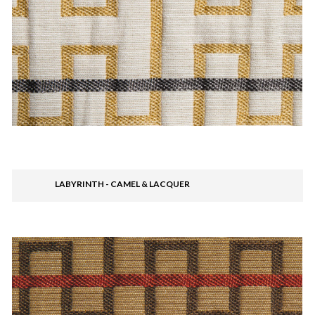
LABYRINTH - CAMEL & LACQUER