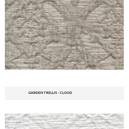
GARDEN TRELLIS - CLOUD