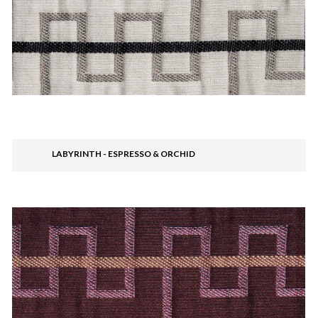
LABYRINTH - ESPRESSO & ORCHID