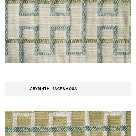
LABYRINTH - SAGE & AQUA