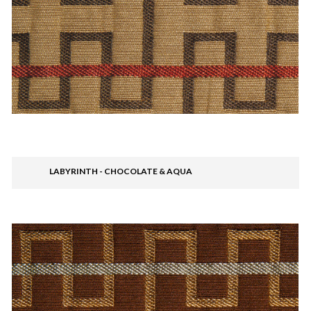
LABYRINTH - CHOCOLATE & AQUA