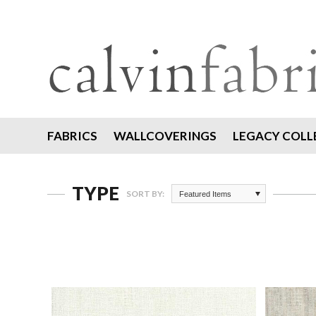
FABRICS
WALLCOVERINGS
LEGACY COLL
TYPE
SORT BY:
Featured Items