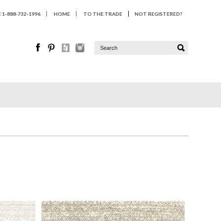
1-888-732-1996
HOME
TO THE TRADE
NOT REGISTERED?