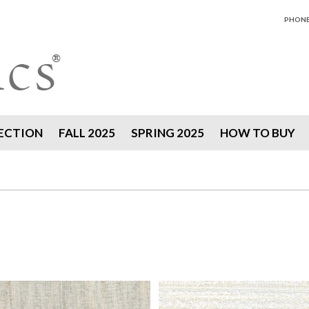
PHONE 
ECTION
FALL 2025
SPRING 2025
HOW TO BUY