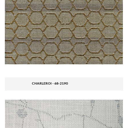
CHARLEROI - 68-2190