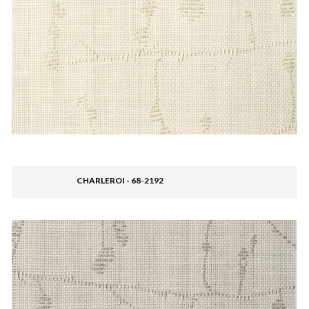
CHARLEROI - 68-2192