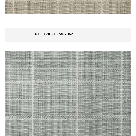
LA LOUVIERE - 68-2062