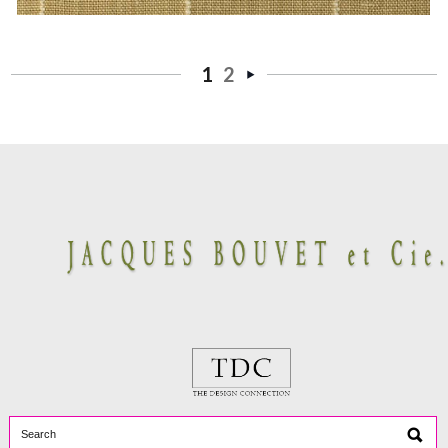
1
2
Next
»