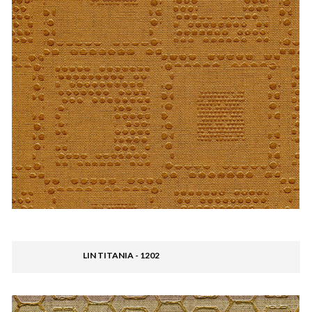
LIN TITANIA - 1202