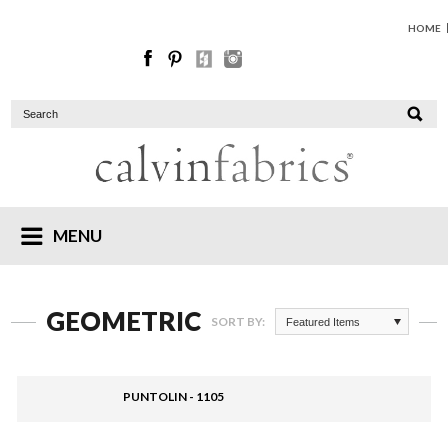
HOME
MENU
GEOMETRIC
SORT BY:
Featured Items
PUNTOLIN - 1105