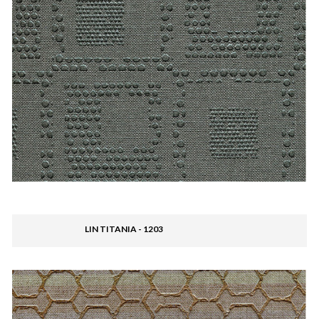
LIN TITANIA - 1203