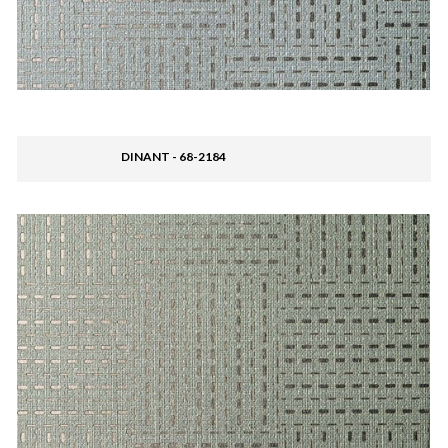
DINANT - 68-2184