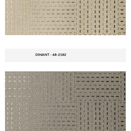
DINANT - 68-2182