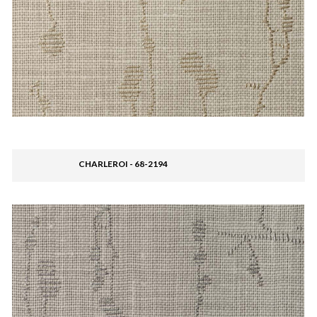
CHARLEROI - 68-2194