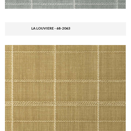
LA LOUVIERE - 68-2063