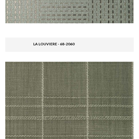
LA LOUVIERE - 68-2060