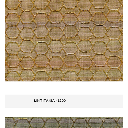
LIN TITANIA - 1200