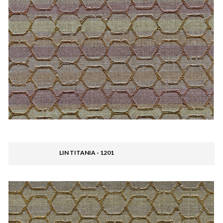
LIN TITANIA - 1201