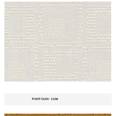
PUNTOLIN - 1106