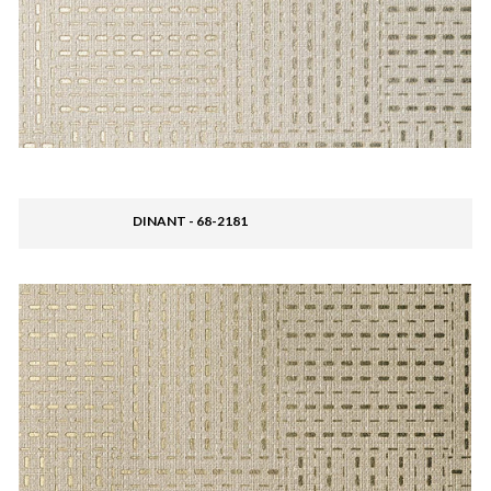
DINANT - 68-2181