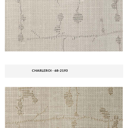
CHARLEROI - 68-2193