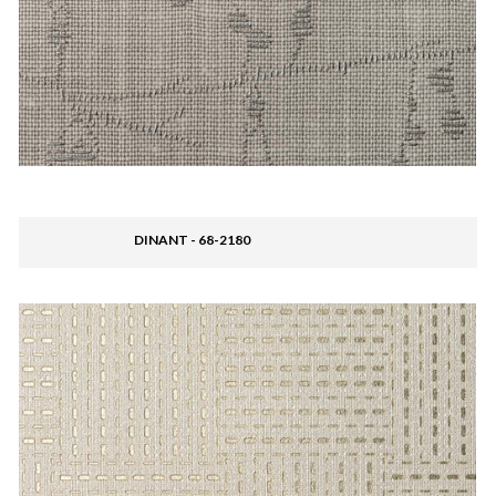
DINANT - 68-2180