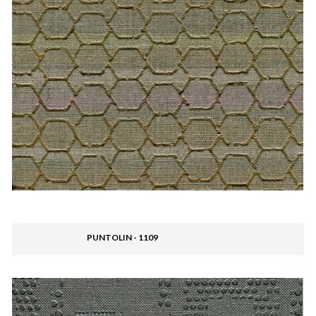
PUNTOLIN - 1109