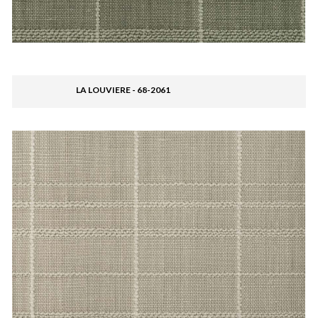
LA LOUVIERE - 68-2061