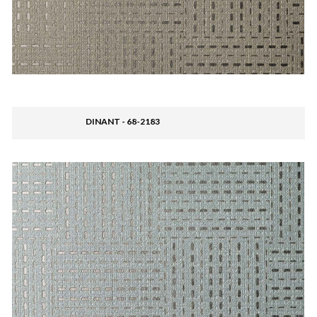
DINANT - 68-2183