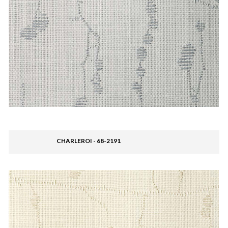
CHARLEROI - 68-2191