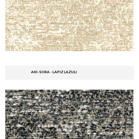
AKI-SORA - LAPIZ LAZULI