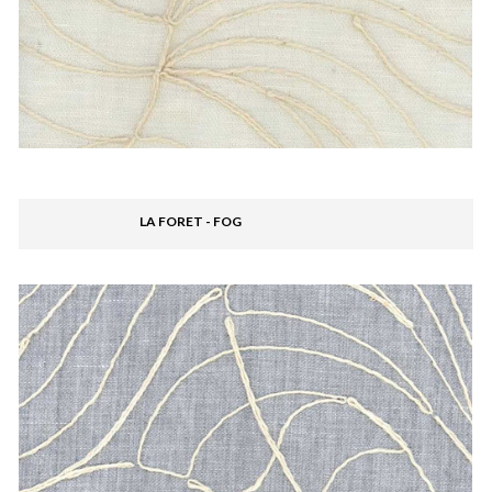
LA FORET - FOG