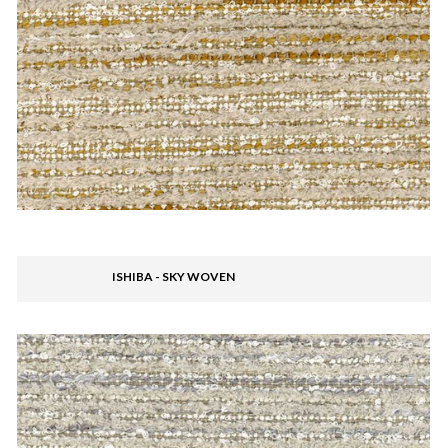
ISHIBA - SKY WOVEN