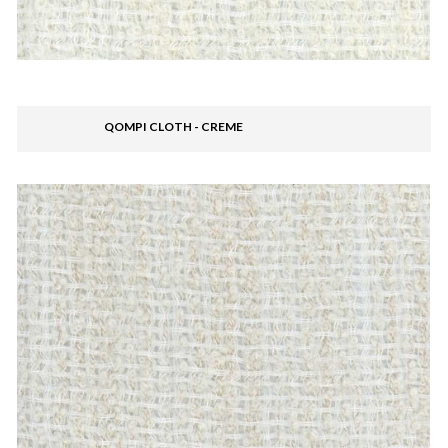
QOMPI CLOTH - CREME