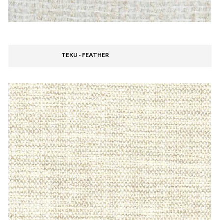
TEKU - FEATHER