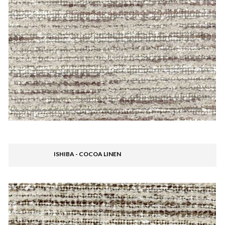
ISHIBA - COCOA LINEN