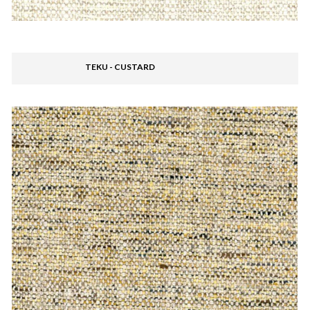
TEKU - CUSTARD