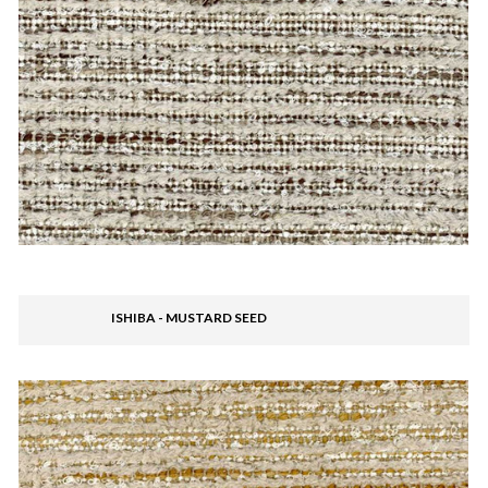
ISHIBA - MUSTARD SEED