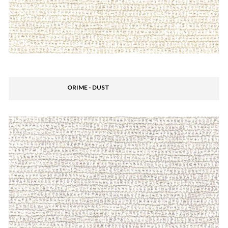
ORIME - DUST