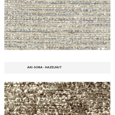
AKI-SORA - HAZELNUT