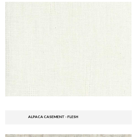
ALPACA CASEMENT - FLESH