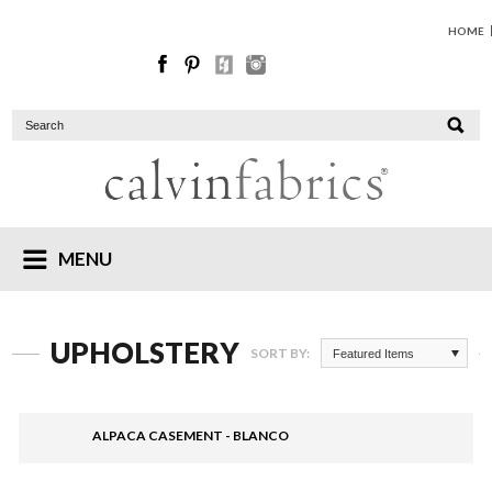
HOME
MENU
UPHOLSTERY
SORT BY:
Featured Items
ALPACA CASEMENT - BLANCO