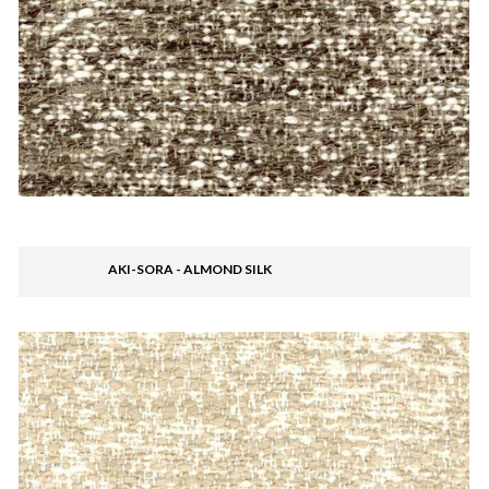
AKI-SORA - ALMOND SILK