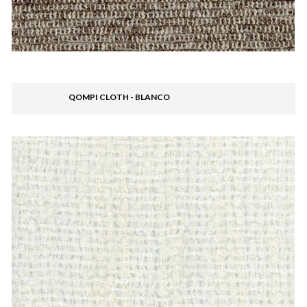
QOMPI CLOTH - BLANCO