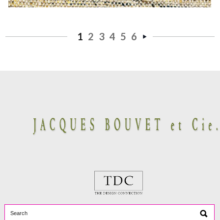
1
2
3
4
5
6
Next
»