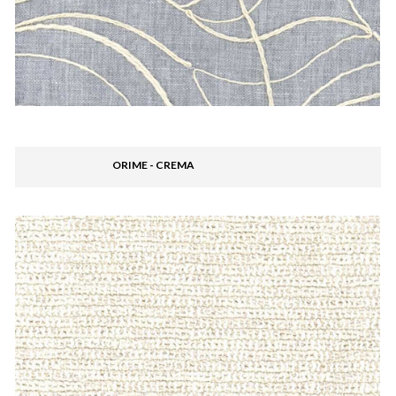
ORIME - CREMA