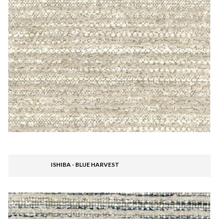
ISHIBA - BLUE HARVEST