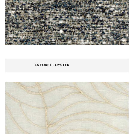
LA FORET - OYSTER