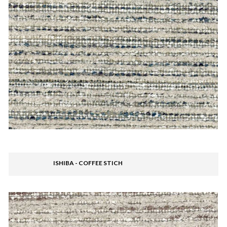
ISHIBA - COFFEE STICH