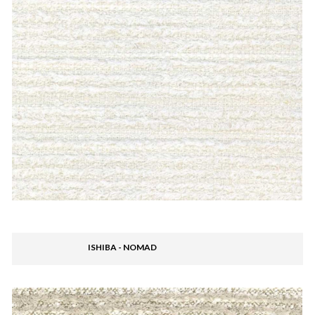
ISHIBA - NOMAD