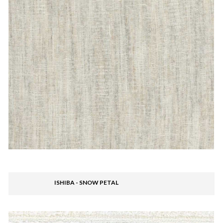
ISHIBA - SNOW PETAL