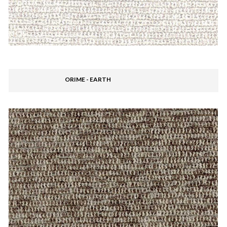
ORIME - EARTH